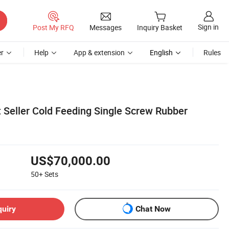
Sign in
Post My RFQ
Messages
Inquiry Basket
r
Help
App & extension
English
Rules
Seller Cold Feeding Single Screw Rubber
US$70,000.00
50+
Sets
quiry
Chat Now