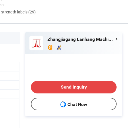
ion
d strength labels (29)
Zhangjiagang Lanhang Machinery Co., Ltd.
Send Inquiry
Chat Now