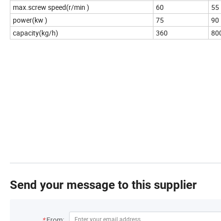
max.screw speed(r/min )
60
55
power(kw )
75
90
capacity(kg/h)
360
80
Send your message to this supplier
*
From: