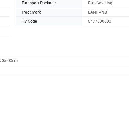
Transport Package
Film Covering
Trademark
LANHANG
HS Code
8477800000
1705.00cm