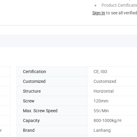
Product Certificat
Sign In
to see all verifie
Certification
CE, ISO
Customized
Customized
Structure
Horizontal
Screw
120mm
Max. Screw Speed
55r/Min
Capacity
800-1000kg/H
r
Brand
Lanhang