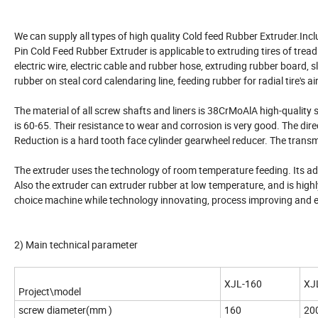
We can supply all types of high quality Cold feed Rubber Extruder.Inclu
Pin Cold Feed Rubber Extruder is applicable to extruding tires of tread 
electric wire, electric cable and rubber hose, extruding rubber board, 
rubber on steal cord calendaring line, feeding rubber for radial tire's air
The material of all screw shafts and liners is 38CrMoAlA high-quality
is 60-65. Their resistance to wear and corrosion is very good. The dire
Reduction is a hard tooth face cylinder gearwheel reducer. The transm
The extruder uses the technology of room temperature feeding. Its adva
Also the extruder can extruder rubber at low temperature, and is highly
choice machine while technology innovating, process improving and e
2) Main technical parameter
XJL-160
XJ
Project\model
screw diameter(mm )
160
20