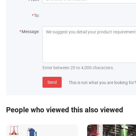
*
To:
*
Message:
Enter between 20 to 4,000 characters.
Send
This is not what you are looking for
People who viewed this also viewed