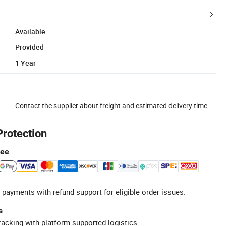
Available
Provided
1 Year
Contact the supplier about freight and estimated delivery time.
Protection
tee
 payments with refund support for eligible order issues.
s
racking with platform-supported logistics.