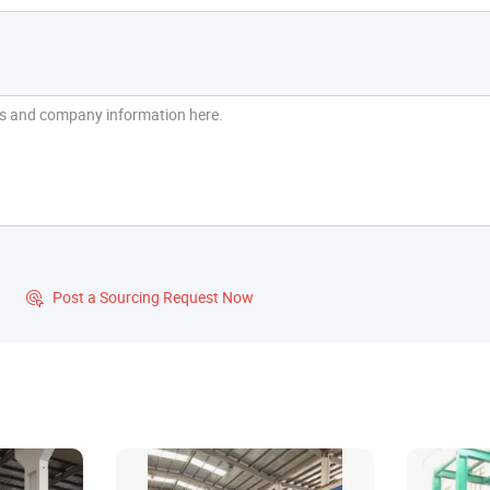
?
Post a Sourcing Request Now
