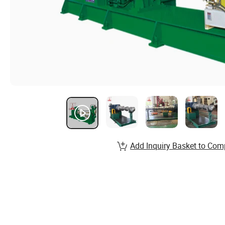
Add Inquiry Basket to Com