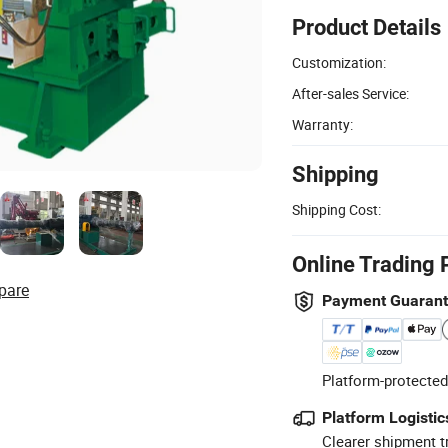
Product Details
Customization:
After-sales Service:
Warranty:
Shipping
Shipping Cost:
Online Trading 
pare
Payment Guaran
Platform-protected
Platform Logistic
Clearer shipment t