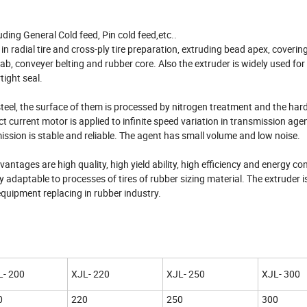
ding General Cold feed, Pin cold feed,etc..
in radial tire and cross-ply tire preparation, extruding bead apex, coverin
slab, conveyer belting and rubber core. Also the extruder is widely used for
tight seal.
 steel, the surface of them is processed by nitrogen treatment and the h
ct current motor is applied to infinite speed variation in transmission age
ission is stable and reliable. The agent has small volume and low noise.
ntages are high quality, high yield ability, high efficiency and energy co
 adaptable to processes of tires of rubber sizing material. The extruder is
quipment replacing in rubber industry.
L- 200
XJL- 220
XJL- 250
XJL- 300
0
220
250
300