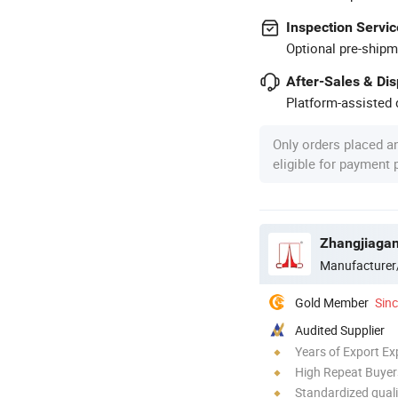
Inspection Servic
Optional pre-shipm
After-Sales & Di
Platform-assisted d
Only orders placed a
eligible for payment
Zhangjiagan
Manufacturer
Gold Member
Sin
Audited Supplier
Years of Export Ex
High Repeat Buyer
Standardized quali