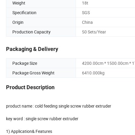
Weight
18t
Specification
SGS
Origin
China
Production Capacity
50 Sets/Year
Packaging & Delivery
Package Size
4200.00cm * 1500.00cm * 
Package Gross Weight
6410.000kg
Product Description
product name : cold feeding single screw rubber extruder
key word : single screw rubber extruder
1) Application& Features