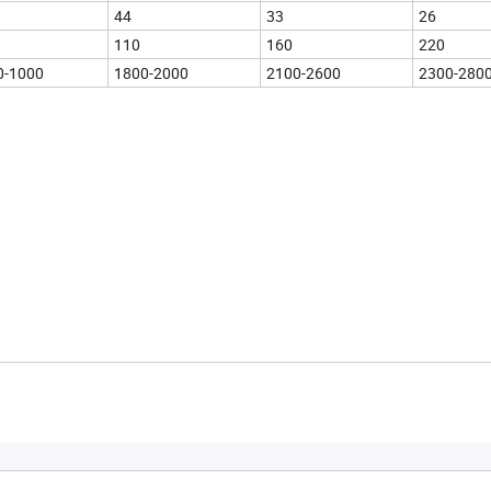
44
33
26
110
160
220
0-1000
1800-2000
2100-2600
2300-280