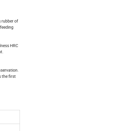
g rubber of
 feeding
ardness HRC
nt.
nservation.
 the first