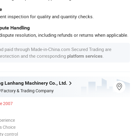
e
ent inspection for quality and quantity checks.
spute Handling
ispute resolution, including refunds or returns when applicable.
nd paid through Made-in-China.com Secured Trading are
 protection and the corresponding
.
platform services
g Lanhang Machinery Co., Ltd.
/Factory & Trading Company
ce 2007
perience
s Choice
ty control