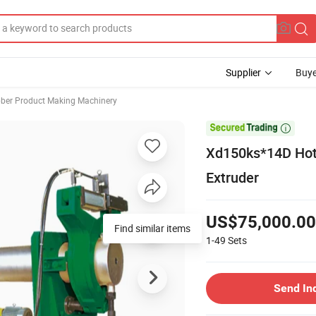
Supplier
Buye
ber Product Making Machinery

Xd150ks*14D Hot 
Extruder
US$75,000.00
Find similar items
1-49
Sets
Send In