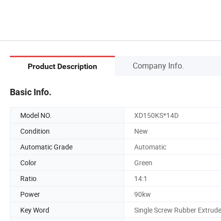
Company Info.
Product Description
Basic Info.
Model NO.
XD150KS*14D
Condition
New
Automatic Grade
Automatic
Color
Green
Ratio
14:1
Power
90kw
Key Word
Single Screw Rubber Extrude