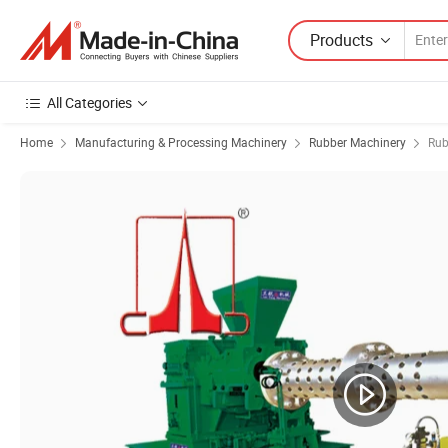
Products
All Categories
Home
Manufacturing & Processing Machinery
Rubber Machinery
Rub