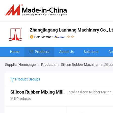
Zhangjiagang Lanhang Machinery Co., Lt
Gold Member
Home
Products
About Us
Solutions
Co
Supplier Homepage
Products
Silicon Rubber Machiner
Silico
Product Groups
Silicon Rubber Mixing Mill
Total 4 Silicon Rubber Mixing
Mill Products