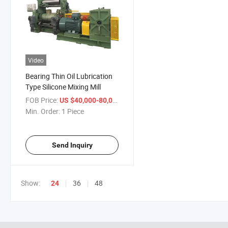
Video
Bearing Thin Oil Lubrication
Type Silicone Mixing Mill
FOB Price:
/ Piece
US $40,000-80,000
Min. Order:
1 Piece
Send Inquiry
Show:
36
48
24